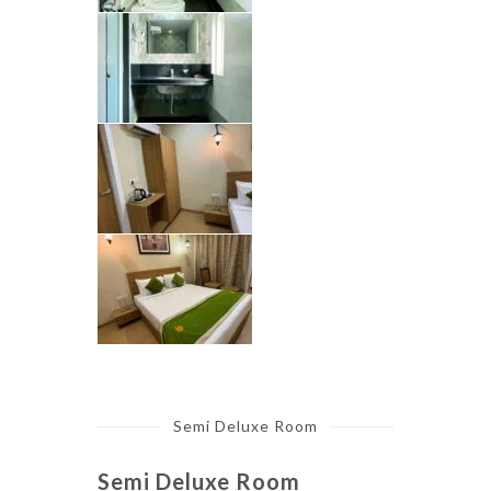
Semi Deluxe Room
Semi Deluxe Room