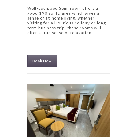
Well-equipped Semi room offers a
good 190 sq. ft. area which gives a
sense of at-home living, whether
visiting for a luxurious holiday or long
term business trip, these rooms will
offer a true sense of relaxation
Book Now