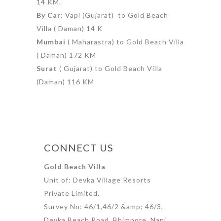
14 KM.
By Car:
Vapi (Gujarat) to Gold Beach
Villa ( Daman) 14 K
Mumbai
( Maharastra) to Gold Beach Villa
( Daman) 172 KM
Surat
( Gujarat) to Gold Beach Villa
(Daman) 116 KM
CONNECT US
Gold Beach Villa
Unit of: Devka Village Resorts
Private Limited.
Survey No: 46/1,46/2 &amp; 46/3,
Devka Beach Road, Bhimpore, Nani