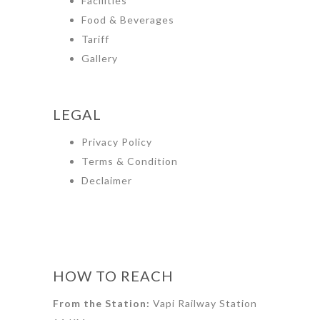
Facilities
Food & Beverages
Tariff
Gallery
LEGAL
Privacy Policy
Terms & Condition
Declaimer
HOW TO REACH
From the Station:
Vapi Railway Station