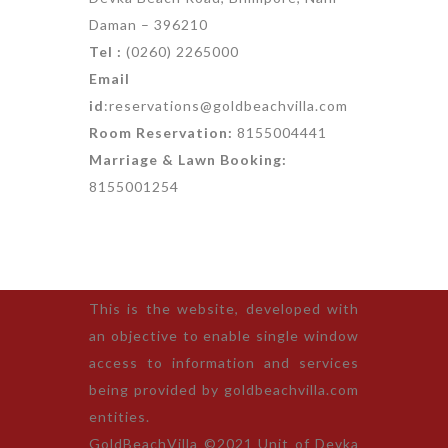
Daman – 396210
Tel :
(0260) 2265000
Email
id
:reservations@goldbeachvilla.com
Room Reservation:
8155004441
Marriage & Lawn Booking:
8155001254
This is the website, developed with
an objective to enable single window
access to information and services
being provided by goldbeachvilla.com
entities.
GoldBeachVilla ©2021 Unit of Devka