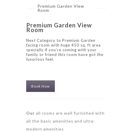
Premium Garden View
Room
Premium Garden View
Room
Next Category to Premium Garden
facing room with huge 450 sq. ft area
specially if you’re coming with your
family or friend this room have got the
luxurious feel.
Book Now
Our
all rooms are well furnished with
all the basic amenities and ultra-
modern amenities