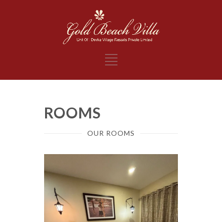
ROOMS
OUR ROOMS