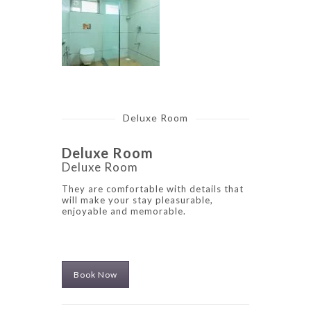
Deluxe Room
Deluxe Room
Deluxe Room
They are comfortable with details that
will make your stay pleasurable,
enjoyable and memorable.
Book Now