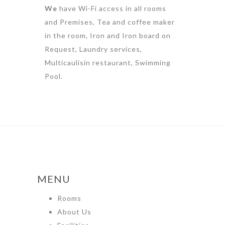
We
have Wi-Fi access in all rooms
and Premises, Tea and coffee maker
in the room, Iron and Iron board on
Request, Laundry services,
Multicaulisin restaurant, Swimming
Pool.
MENU
Rooms
About Us