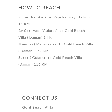
HOW TO REACH
From the Station:
Vapi Railway Station
14 KM.
By Car:
Vapi (Gujarat) to Gold Beach
Villa ( Daman) 14 K
Mumbai
( Maharastra) to Gold Beach Villa
( Daman) 172 KM
Surat
( Gujarat) to Gold Beach Villa
(Daman) 116 KM
CONNECT US
Gold Beach Villa