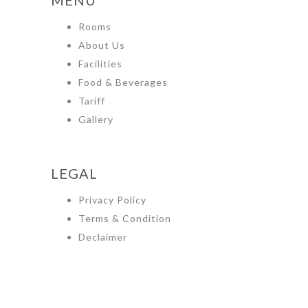
Rooms
About Us
Facilities
Food & Beverages
Tariff
Gallery
LEGAL
Privacy Policy
Terms & Condition
Declaimer