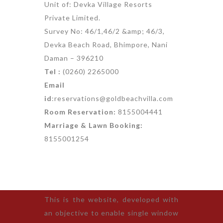
Unit of: Devka Village Resorts
Private Limited.
Survey No: 46/1,46/2 &amp; 46/3,
Devka Beach Road, Bhimpore, Nani
Daman – 396210
Tel :
(0260) 2265000
Email
id
:reservations@goldbeachvilla.com
Room Reservation:
8155004441
Marriage & Lawn Booking:
8155001254
This is the website, developed with
an objective to enable single window