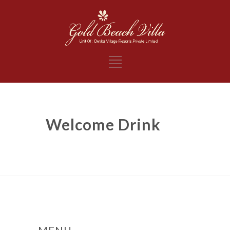
Welcome Drink
MENU