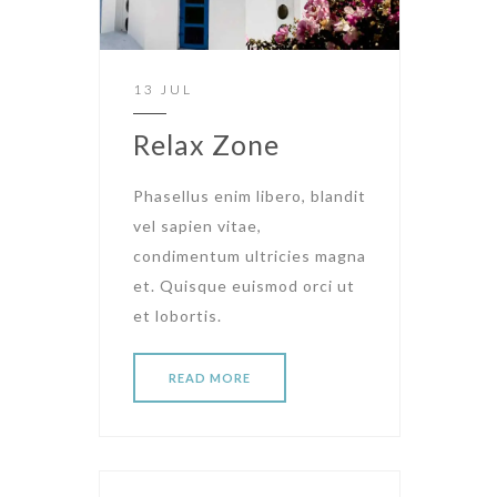
13 JUL
Relax Zone
Phasellus enim libero, blandit
vel sapien vitae,
condimentum ultricies magna
et. Quisque euismod orci ut
et lobortis.
READ MORE