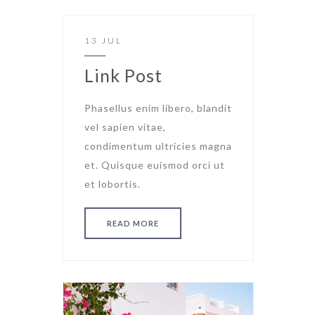
13 JUL
Link Post
Phasellus enim libero, blandit
vel sapien vitae,
condimentum ultricies magna
et. Quisque euismod orci ut
et lobortis.
READ MORE