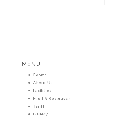
MENU
Rooms
About Us
Facilities
Food & Beverages
Tariff
Gallery