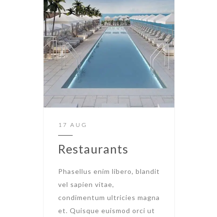
17 AUG
Restaurants
Phasellus enim libero, blandit
vel sapien vitae,
condimentum ultricies magna
et. Quisque euismod orci ut