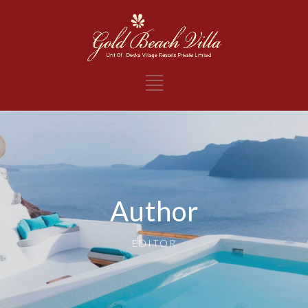
Author
EDITOR