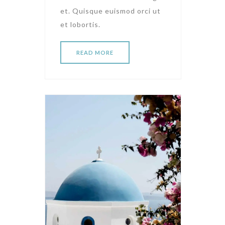
et. Quisque euismod orci ut
et lobortis.
READ MORE