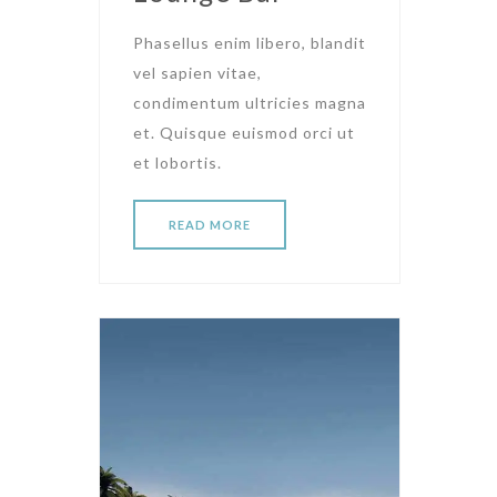
Phasellus enim libero, blandit
vel sapien vitae,
condimentum ultricies magna
et. Quisque euismod orci ut
et lobortis.
READ MORE