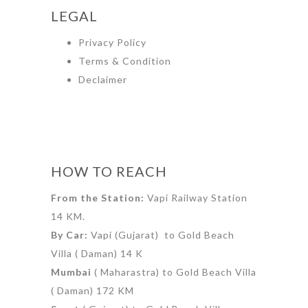
LEGAL
Privacy Policy
Terms & Condition
Declaimer
HOW TO REACH
From the Station:
Vapi Railway Station
14 KM.
By Car:
Vapi (Gujarat) to Gold Beach
Villa ( Daman) 14 K
Mumbai
( Maharastra) to Gold Beach Villa
( Daman) 172 KM