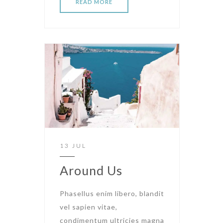
READ MORE
13 JUL
Around Us
Phasellus enim libero, blandit
vel sapien vitae,
condimentum ultricies magna