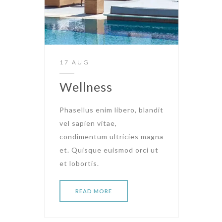
17 AUG
Wellness
Phasellus enim libero, blandit
vel sapien vitae,
condimentum ultricies magna
et. Quisque euismod orci ut
et lobortis.
READ MORE