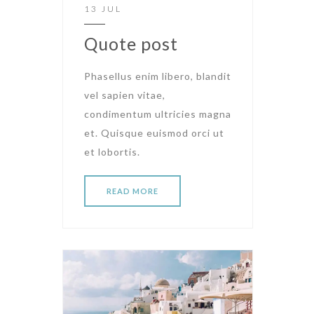
13 JUL
Quote post
Phasellus enim libero, blandit
vel sapien vitae,
condimentum ultricies magna
et. Quisque euismod orci ut
et lobortis.
READ MORE