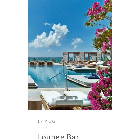
17 AUG
Lounge Bar