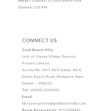
Surat
( Gujarat) to Gold Beach Villa
(Daman) 116 KM
CONNECT US
Gold Beach Villa
Unit of: Devka Village Resorts
Private Limited.
Survey No: 46/1,46/2 &amp; 46/3,
Devka Beach Road, Bhimpore, Nani
Daman – 396210
Tel :
(0260) 2265000
Email
id
:reservations@goldbeachvilla.com
Room Reservation:
8155004441