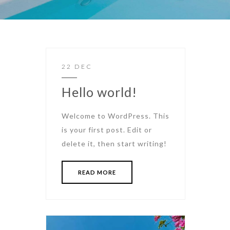
22 DEC
Hello world!
Welcome to WordPress. This
is your first post. Edit or
delete it, then start writing!
READ MORE