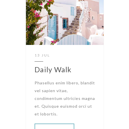
13 JUL
Daily Walk
Phasellus enim libero, blandit
vel sapien vitae,
condimentum ultricies magna
et. Quisque euismod orci ut
et lobortis.