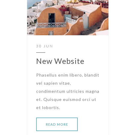
30 JUN
New Website
Phasellus enim libero, blandit
vel sapien vitae,
condimentum ultricies magna
et. Quisque euismod orci ut
et lobortis.
READ MORE