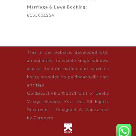
Marriage & Lawn Booking:
8155001254
This is the website, developed with
an objective to enable single window
access to information and services
being provided by goldbeachvilla.com
entities.
GoldBeachVilla ©2021 Unit of Devka
Village Resorts Pvt. Ltd. All Rights
Reserved. | Designed & Maintained
by
Zeronery