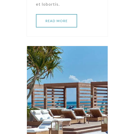
et lobortis.
READ MORE