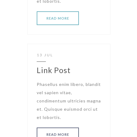
et lobortis.
READ MORE
13 JUL
Link Post
Phasellus enim libero, blandit
vel sapien vitae,
condimentum ultricies magna
et. Quisque euismod orci ut
et lobortis.
READ MORE