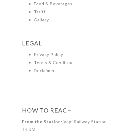
Food & Beverages
Tariff
Gallery
LEGAL
Privacy Policy
Terms & Condition
Declaimer
HOW TO REACH
From the Station:
Vapi Railway Station
14 KM.