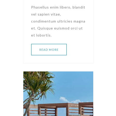
Phasellus enim libero, blandit
vel sapien vitae,
condimentum ultricies magna
et. Quisque euismod orci ut
et lobortis.
READ MORE