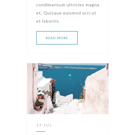
condimentum ultricies magna
et. Quisque euismod orci ut
et lobortis.
READ MORE
13 JUL