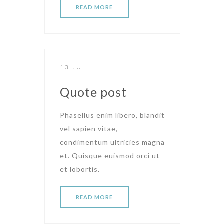
READ MORE
13 JUL
Quote post
Phasellus enim libero, blandit
vel sapien vitae,
condimentum ultricies magna
et. Quisque euismod orci ut
et lobortis.
READ MORE