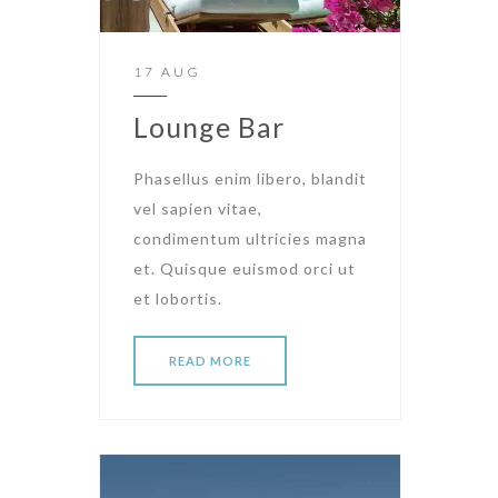
17 AUG
Lounge Bar
Phasellus enim libero, blandit
vel sapien vitae,
condimentum ultricies magna
et. Quisque euismod orci ut
et lobortis.
READ MORE