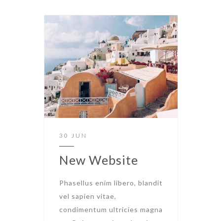
30 JUN
New Website
Phasellus enim libero, blandit
vel sapien vitae,
condimentum ultricies magna