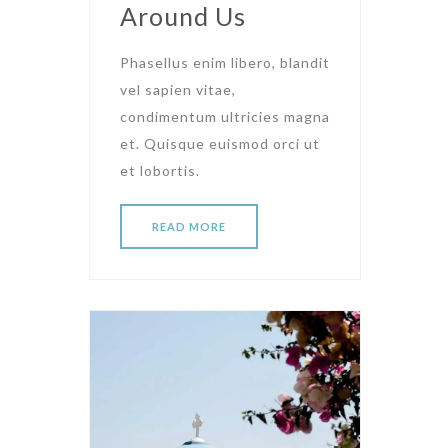
Around Us
Phasellus enim libero, blandit
vel sapien vitae,
condimentum ultricies magna
et. Quisque euismod orci ut
et lobortis.
READ MORE