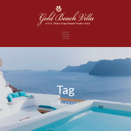
Tag
BREAKFAST