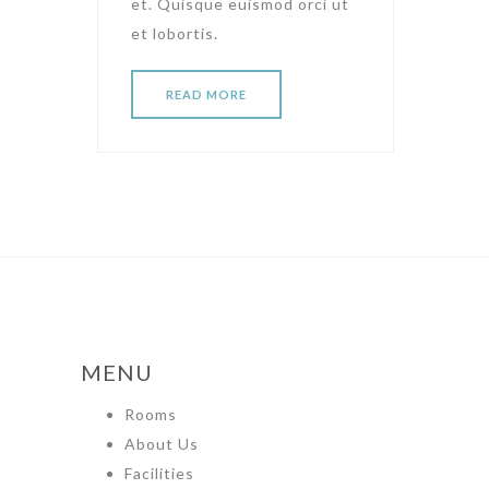
et. Quisque euismod orci ut
et lobortis.
READ MORE
MENU
Rooms
About Us
Facilities