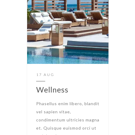
17 AUG
Wellness
Phasellus enim libero, blandit
vel sapien vitae,
condimentum ultricies magna
et. Quisque euismod orci ut