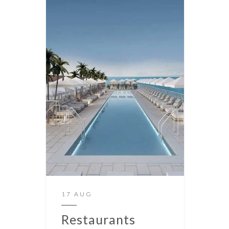
17 AUG
Restaurants