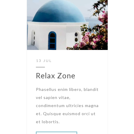
13 JUL
Relax Zone
Phasellus enim libero, blandit
vel sapien vitae,
condimentum ultricies magna
et. Quisque euismod orci ut
et lobortis.