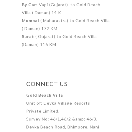
By Car:
Vapi (Gujarat) to Gold Beach
Villa ( Daman) 14 K
Mumbai
( Maharastra) to Gold Beach Villa
( Daman) 172 KM
Surat
( Gujarat) to Gold Beach Villa
(Daman) 116 KM
CONNECT US
Gold Beach Villa
Unit of: Devka Village Resorts
Private Limited.
Survey No: 46/1,46/2 &amp; 46/3,
Devka Beach Road, Bhimpore, Nani