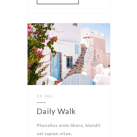
13 JUL
Daily Walk
Phasellus enim libero, blandit
vel sapien vitae,