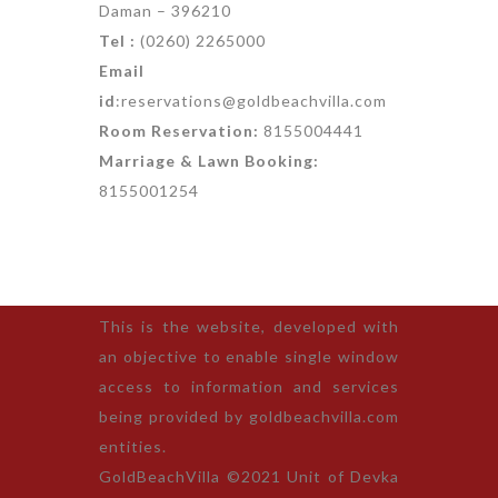
Daman – 396210
Tel :
(0260) 2265000
Email
id
:reservations@goldbeachvilla.com
Room Reservation:
8155004441
Marriage & Lawn Booking:
8155001254
This is the website, developed with
an objective to enable single window
access to information and services
being provided by goldbeachvilla.com
entities.
GoldBeachVilla ©2021 Unit of Devka