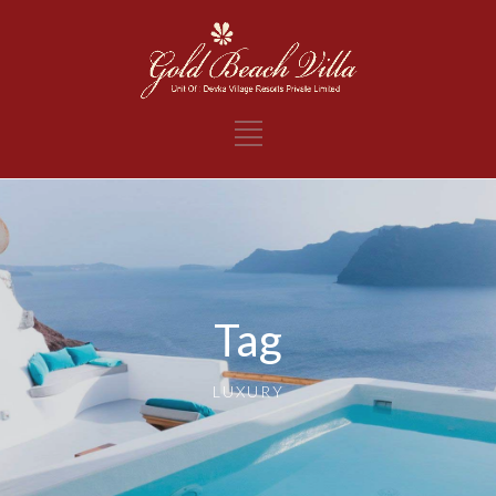
Tag
LUXURY