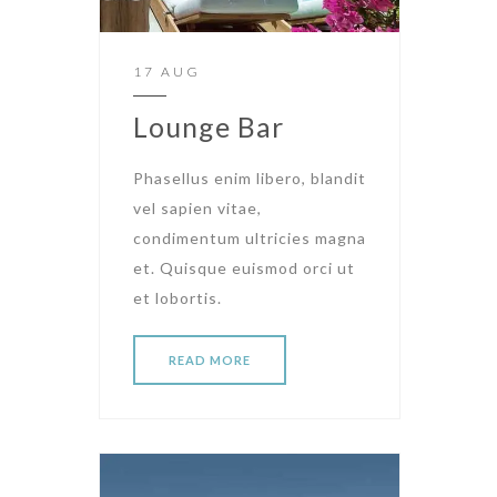
17 AUG
Lounge Bar
Phasellus enim libero, blandit
vel sapien vitae,
condimentum ultricies magna
et. Quisque euismod orci ut
et lobortis.
READ MORE