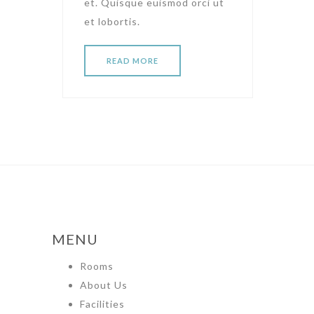
et. Quisque euismod orci ut
et lobortis.
READ MORE
MENU
Rooms
About Us
Facilities