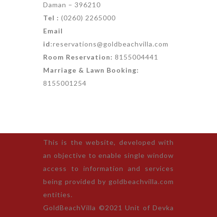
Daman – 396210
Tel :
(0260) 2265000
Email
id
:reservations@goldbeachvilla.com
Room Reservation:
8155004441
Marriage & Lawn Booking:
8155001254
This is the website, developed with
an objective to enable single window
access to information and services
being provided by goldbeachvilla.com
entities.
GoldBeachVilla ©2021 Unit of Devka