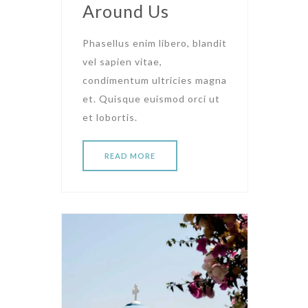
Around Us
Phasellus enim libero, blandit
vel sapien vitae,
condimentum ultricies magna
et. Quisque euismod orci ut
et lobortis.
READ MORE