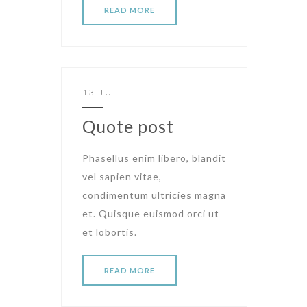
READ MORE
13 JUL
Quote post
Phasellus enim libero, blandit
vel sapien vitae,
condimentum ultricies magna
et. Quisque euismod orci ut
et lobortis.
READ MORE