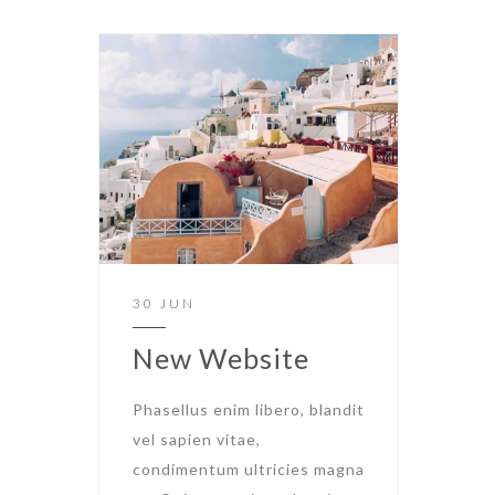
30 JUN
New Website
Phasellus enim libero, blandit
vel sapien vitae,
condimentum ultricies magna