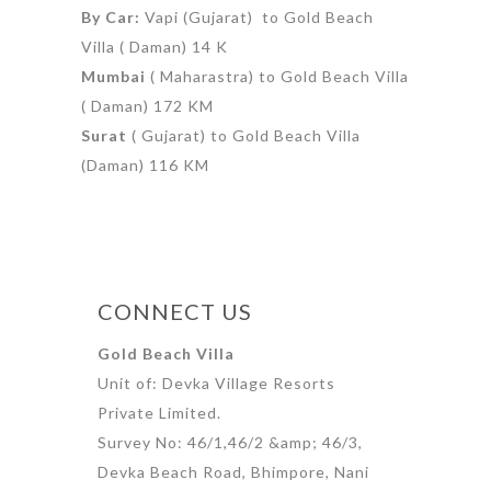
By Car:
Vapi (Gujarat) to Gold Beach
Villa ( Daman) 14 K
Mumbai
( Maharastra) to Gold Beach Villa
( Daman) 172 KM
Surat
( Gujarat) to Gold Beach Villa
(Daman) 116 KM
CONNECT US
Gold Beach Villa
Unit of: Devka Village Resorts
Private Limited.
Survey No: 46/1,46/2 &amp; 46/3,
Devka Beach Road, Bhimpore, Nani