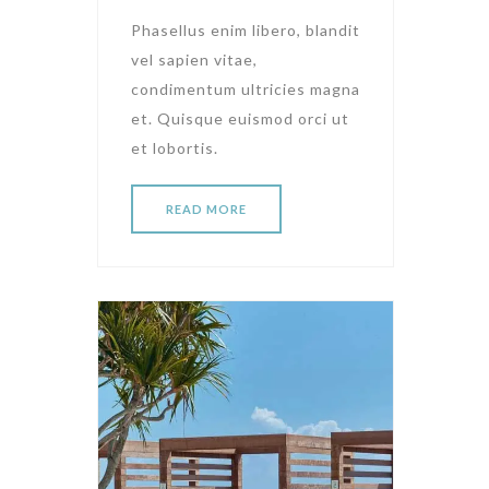
Phasellus enim libero, blandit
vel sapien vitae,
condimentum ultricies magna
et. Quisque euismod orci ut
et lobortis.
READ MORE