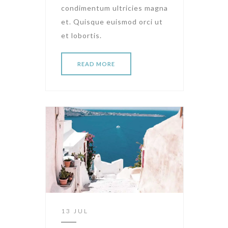
condimentum ultricies magna
et. Quisque euismod orci ut
et lobortis.
READ MORE
13 JUL