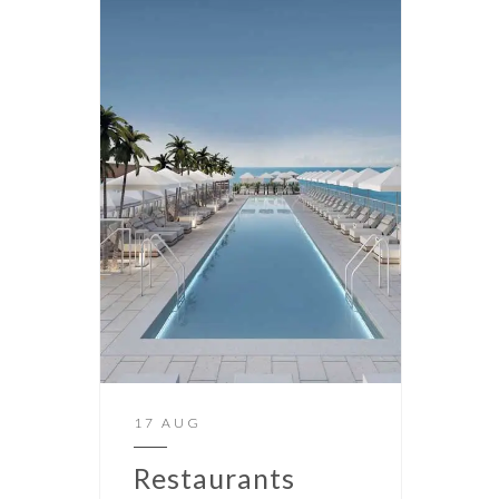
17 AUG
Restaurants