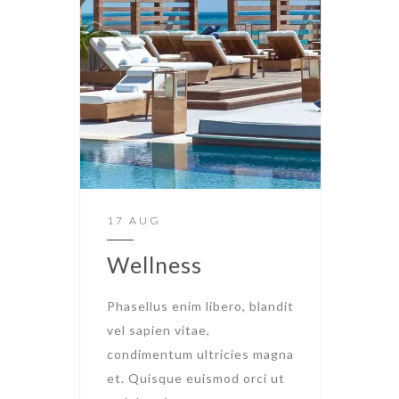
17 AUG
Wellness
Phasellus enim libero, blandit
vel sapien vitae,
condimentum ultricies magna
et. Quisque euismod orci ut