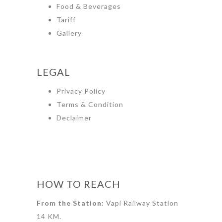
Food & Beverages
Tariff
Gallery
LEGAL
Privacy Policy
Terms & Condition
Declaimer
HOW TO REACH
From the Station:
Vapi Railway Station
14 KM.