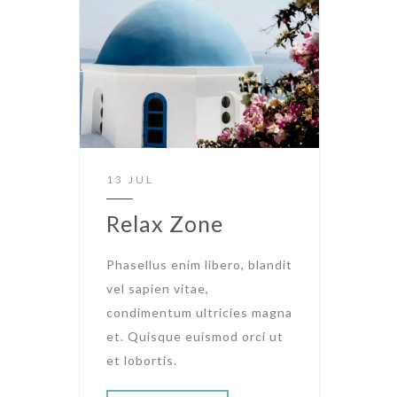
13 JUL
Relax Zone
Phasellus enim libero, blandit
vel sapien vitae,
condimentum ultricies magna
et. Quisque euismod orci ut
et lobortis.