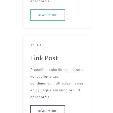
et lobortis.
READ MORE
13 JUL
Link Post
Phasellus enim libero, blandit
vel sapien vitae,
condimentum ultricies magna
et. Quisque euismod orci ut
et lobortis.
READ MORE