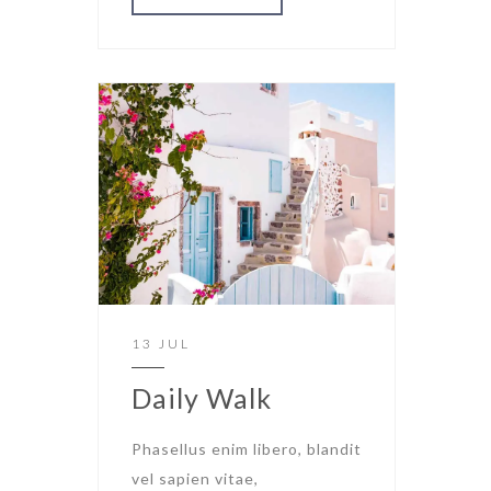
13 JUL
Daily Walk
Phasellus enim libero, blandit
vel sapien vitae,