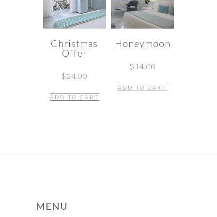
Christmas
Honeymoon
Offer
$
14.00
$
24.00
ADD TO CART
ADD TO CART
MENU