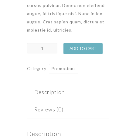
cursus pulvinar. Donec non eleifend
augue, id tristique nisi. Nunc in leo
augue. Cras sapien quam, dictum et
molestie id, ultricies.
St
ADD TO CART
Valentine
Week
Category:
Promotions
quantity
Description
Reviews (0)
Description