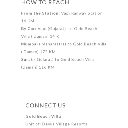
HOW TO REACH
From the Station:
Vapi Railway Station
14 KM.
By Car:
Vapi (Gujarat) to Gold Beach
Villa ( Daman) 14 K
Mumbai
( Maharastra) to Gold Beach Villa
( Daman) 172 KM
Surat
( Gujarat) to Gold Beach Villa
(Daman) 116 KM
CONNECT US
Gold Beach Villa
Unit of: Devka Village Resorts