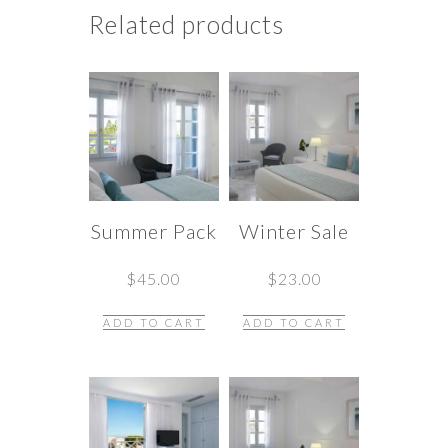
Related products
Summer Pack
Winter Sale
$
45.00
$
23.00
ADD TO CART
ADD TO CART