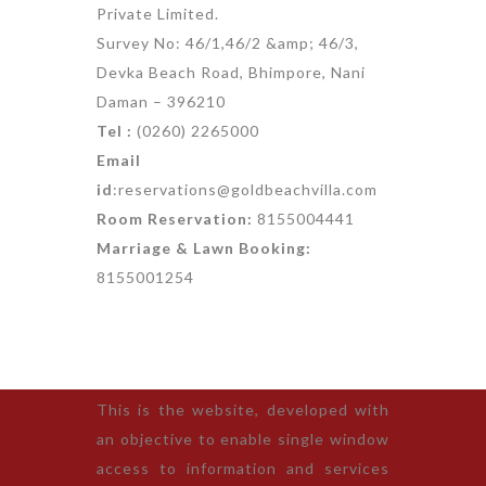
Private Limited.
Survey No: 46/1,46/2 &amp; 46/3,
Devka Beach Road, Bhimpore, Nani
Daman – 396210
Tel :
(0260) 2265000
Email
id
:reservations@goldbeachvilla.com
Room Reservation:
8155004441
Marriage & Lawn Booking:
8155001254
This is the website, developed with
an objective to enable single window
access to information and services