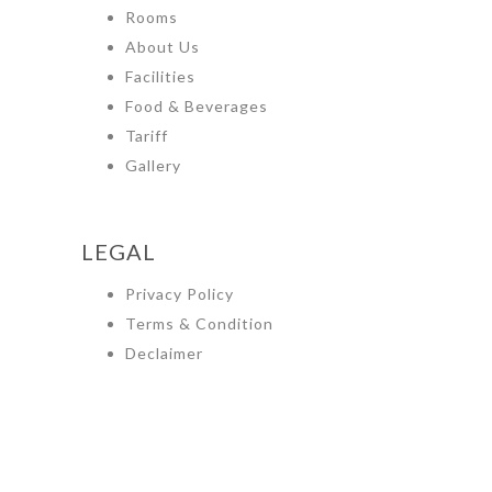
Rooms
About Us
Facilities
Food & Beverages
Tariff
Gallery
LEGAL
Privacy Policy
Terms & Condition
Declaimer