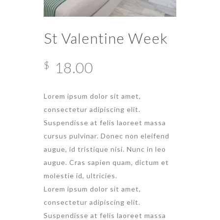
St Valentine Week
18.00
$
Lorem ipsum dolor sit amet,
consectetur adipiscing elit.
Suspendisse at felis laoreet massa
cursus pulvinar. Donec non eleifend
augue, id tristique nisi. Nunc in leo
augue. Cras sapien quam, dictum et
molestie id, ultricies.
Lorem ipsum dolor sit amet,
consectetur adipiscing elit.
Suspendisse at felis laoreet massa