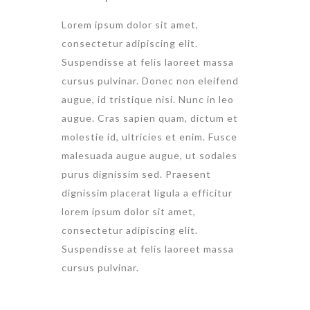
Lorem ipsum dolor sit amet,
consectetur adipiscing elit.
Suspendisse at felis laoreet massa
cursus pulvinar. Donec non eleifend
augue, id tristique nisi. Nunc in leo
augue. Cras sapien quam, dictum et
molestie id, ultricies et enim. Fusce
malesuada augue augue, ut sodales
purus dignissim sed. Praesent
dignissim placerat ligula a efficitur
lorem ipsum dolor sit amet,
consectetur adipiscing elit.
Suspendisse at felis laoreet massa
cursus pulvinar.