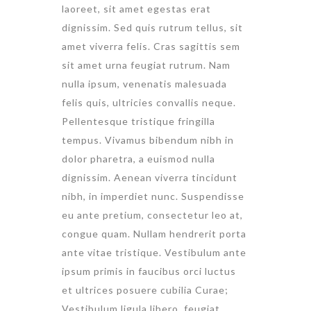
laoreet, sit amet egestas erat
dignissim. Sed quis rutrum tellus, sit
amet viverra felis. Cras sagittis sem
sit amet urna feugiat rutrum. Nam
nulla ipsum, venenatis malesuada
felis quis, ultricies convallis neque.
Pellentesque tristique fringilla
tempus. Vivamus bibendum nibh in
dolor pharetra, a euismod nulla
dignissim. Aenean viverra tincidunt
nibh, in imperdiet nunc. Suspendisse
eu ante pretium, consectetur leo at,
congue quam. Nullam hendrerit porta
ante vitae tristique. Vestibulum ante
ipsum primis in faucibus orci luctus
et ultrices posuere cubilia Curae;
Vestibulum ligula libero, feugiat