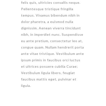
felis quis, ultricies convallis neque.
Pellentesque tristique fringilla
tempus. Vivamus bibendum nibh in
dolor pharetra, a euismod nulla
dignissim. Aenean viverra tincidunt
nibh, in imperdiet nunc. Suspendisse
eu ante pretium, consectetur leo at,
congue quam. Nullam hendrerit porta
ante vitae tristique. Vestibulum ante
ipsum primis in faucibus orci luctus
et ultrices posuere cubilia Curae;
Vestibulum ligula libero, feugiat
faucibus mattis eget, pulvinar et
ligula.