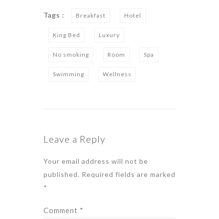
Tags :
Breakfast
Hotel
King Bed
Luxury
No smoking
Room
Spa
Swimming
Wellness
Leave a Reply
Your email address will not be
published.
Required fields are marked
*
Comment
*