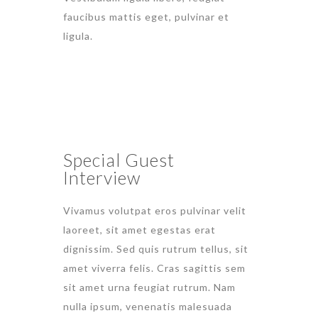
faucibus mattis eget, pulvinar et
ligula.
Special Guest
Interview
Vivamus volutpat eros pulvinar velit
laoreet, sit amet egestas erat
dignissim. Sed quis rutrum tellus, sit
amet viverra felis. Cras sagittis sem
sit amet urna feugiat rutrum. Nam
nulla ipsum, venenatis malesuada