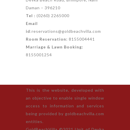
Daman – 396210
Tel :
(0260) 2265000
Email
id
:reservations@goldbeachvilla.com
Room Reservation:
8155004441
Marriage & Lawn Booking:
8155001254
This is the website, developed with
an objective to enable single window
access to information and services
being provided by goldbeachvilla.com
entities.
GoldBeachVilla ©2021 Unit of Devka