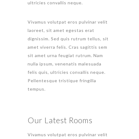
ultricies convallis neque.
Vivamus volutpat eros pulvinar velit
laoreet, sit amet egestas erat
dignissim. Sed quis rutrum tellus, sit
amet viverra felis. Cras sagittis sem
sit amet urna feugiat rutrum. Nam
nulla ipsum, venenatis malesuada
felis quis, ultricies convallis neque.
Pellentesque tristique fringilla
tempus.
Our Latest Rooms
Vivamus volutpat eros pulvinar velit