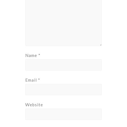
Name
*
Email
*
Website