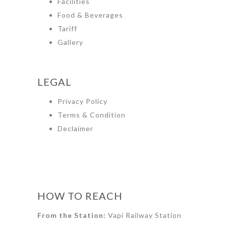
Facilities
Food & Beverages
Tariff
Gallery
LEGAL
Privacy Policy
Terms & Condition
Declaimer
HOW TO REACH
From the Station:
Vapi Railway Station