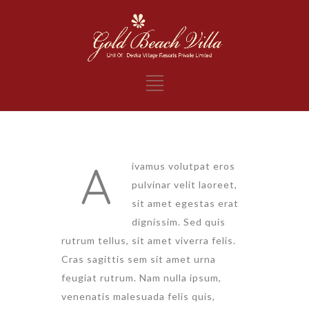
A
ivamus volutpat eros
pulvinar velit laoreet,
sit amet egestas erat
dignissim. Sed quis
rutrum tellus, sit amet viverra felis.
Cras sagittis sem sit amet urna
feugiat rutrum. Nam nulla ipsum,
venenatis malesuada felis quis,