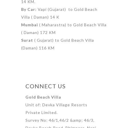
14 KM.
By Car:
Vapi (Gujarat) to Gold Beach
Villa ( Daman) 14 K
Mumbai
( Maharastra) to Gold Beach Villa
( Daman) 172 KM
Surat
( Gujarat) to Gold Beach Villa
(Daman) 116 KM
CONNECT US
Gold Beach Villa
Unit of: Devka Village Resorts
Private Limited.
Survey No: 46/1,46/2 &amp; 46/3,
Devka Beach Road, Bhimpore, Nani