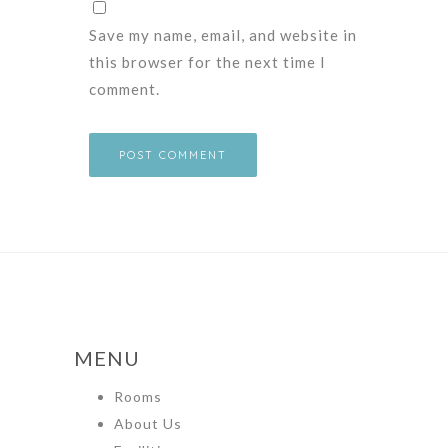
Save my name, email, and website in
this browser for the next time I
comment.
MENU
Rooms
About Us